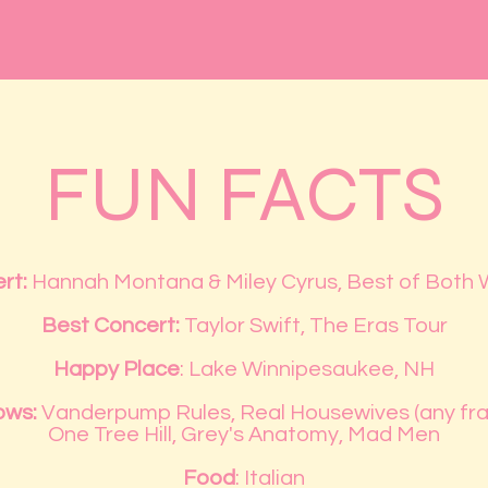
FUN FACTS
rt:
Hannah Montana & Miley Cyrus, Best of Both 
Best Concert:
Taylor Swift, The Eras Tour
Happy Place
: Lake Winnipesaukee, NH
ows:
Vanderpump Rules, Real Housewives (any fra
One Tree Hill, Grey's Anatomy, Mad Men
Food
: Italian