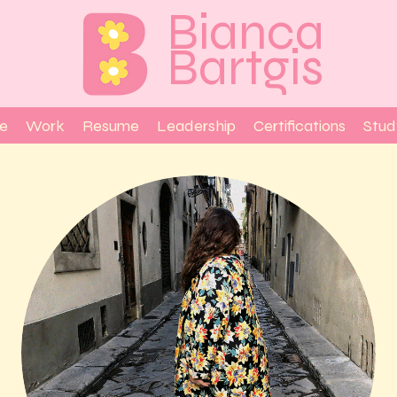
Bianca
Bartgis
e
Work
Resume
Leadership
Certifications
Stud