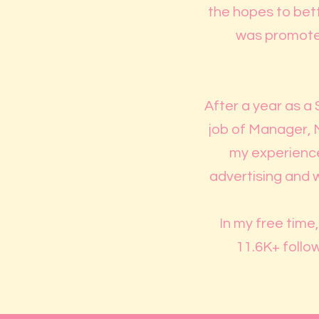
the hopes to bett
was promoted
After a year as a 
job of Manager, 
my experience 
advertising and 
In my free time
11.6K+ follow