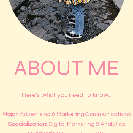
ABOUT ME
Here's what you need to know...
Major:
Advertising & Marketing Communications
Specialization:
Digital Marketing & Analytics