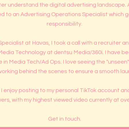
er understand the digital advertising landscape. Af
 to an Advertising Operations Specialist which
responsibility.
Specialist at Havas, I took a call with a recruiter 
Media Technology at dentsu Media/360i. I have bee
in Media Tech/Ad Ops. I love seeing the "unseen" 
working behind the scenes to ensure a smooth launc
, I enjoy posting to my personal TikTok account a
ers, with my highest viewed video currently at ov
Get in touch.