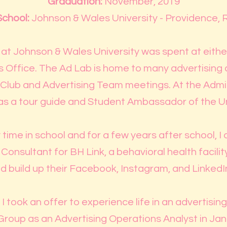
Graduation:
November, 2019
School:
Johnson & Wales University - Providence, R
at Johnson & Wales University was spent at eithe
 Office. The Ad Lab is home to many advertising 
g Club and Advertising Team meetings. At the Admis
s a tour guide and Student Ambassador of the Un
time in school and for a few years after school, I
nsultant for BH Link, a behavioral health facility
d build up their Facebook, Instagram, and LinkedIn
I took an offer to experience life in an advertisin
roup as an Advertising Operations Analyst in Jan