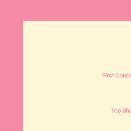
First Conce
Top Sh