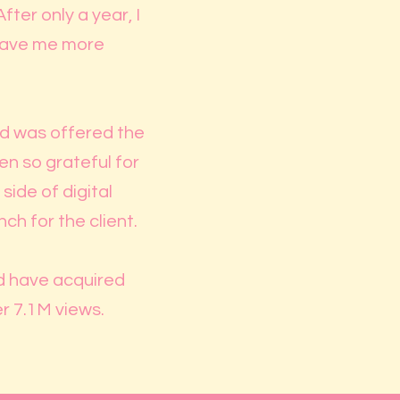
ter only a year, I
 gave me more
and was offered the
n so grateful for
side of digital
h for the client.
nd have acquired
er 7.1M views.