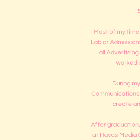
Most of my time 
Lab or Admissions
all Advertisin
worked a
During my 
Communications Co
create an
After graduation, 
at Havas Media G