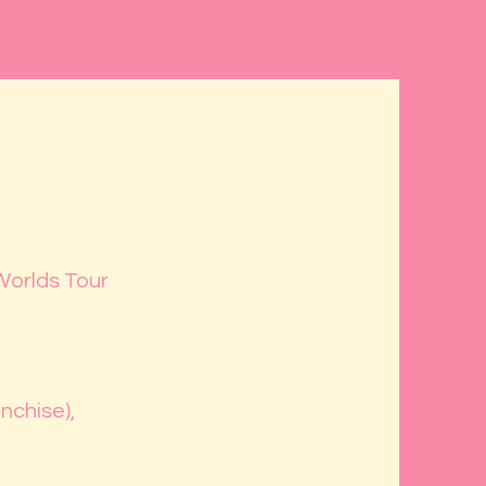
Worlds Tour
nchise),