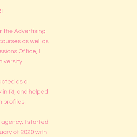
I
r the Advertising
courses as well as
sions Office, I
iversity.
 acted as a
 in RI, and helped
 profiles.
g agency. I started
uary of 2020 with